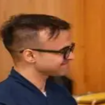
IDIA in Bulk