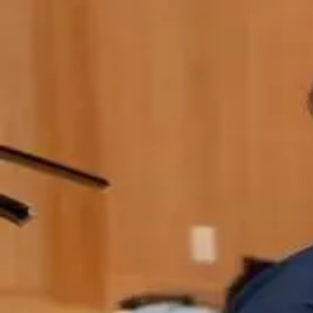
Q&A Posts
Articles
Contact Us
Charitarth Sindhu
When "Sovereign AI" Means Buying NV
Charitarth Sindhu
•
May 29, 2026
Copyright ©
2026
Featured
. All rights reserved.
About
•
Privacy
•
Terms
•
Contact Us